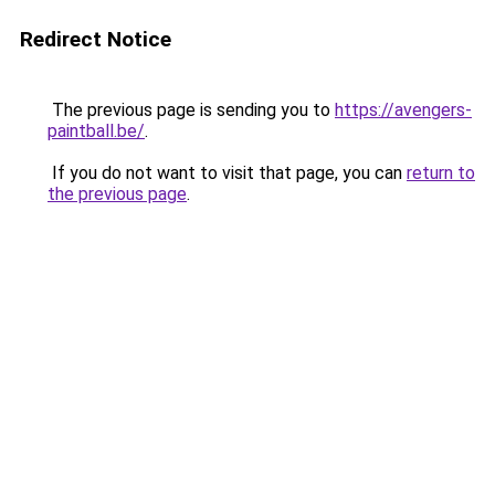
Redirect Notice
The previous page is sending you to
https://avengers-
paintball.be/
.
If you do not want to visit that page, you can
return to
the previous page
.