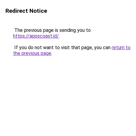
Redirect Notice
The previous page is sending you to
https://appscoast.id/
.
If you do not want to visit that page, you can
return to
the previous page
.