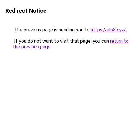
Redirect Notice
The previous page is sending you to
https://alo8.xyz/
.
If you do not want to visit that page, you can
return to
the previous page
.