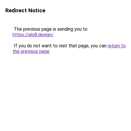
Redirect Notice
The previous page is sending you to
https://alo8.design/
.
If you do not want to visit that page, you can
return to
the previous page
.