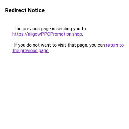
Redirect Notice
The previous page is sending you to
https://aligowPPCPromotion.shop
.
If you do not want to visit that page, you can
return to
the previous page
.