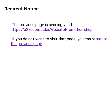
Redirect Notice
The previous page is sending you to
https://a2zseoarticlesWebsitePromotion.shop
.
If you do not want to visit that page, you can
return to
the previous page
.