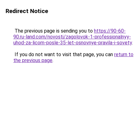
Redirect Notice
The previous page is sending you to
https://90-60-
90.ru-land.com/novosti/zagolovok-1-professionalnyy-
uhod-za-licom-posle-35-let-osnovnye-pravila-i-sovety
.
If you do not want to visit that page, you can
return to
the previous page
.