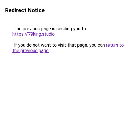
Redirect Notice
The previous page is sending you to
https://79king.studio
.
If you do not want to visit that page, you can
return to
the previous page
.