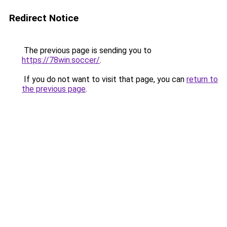
Redirect Notice
The previous page is sending you to
https://78win.soccer/
.
If you do not want to visit that page, you can
return to
the previous page
.