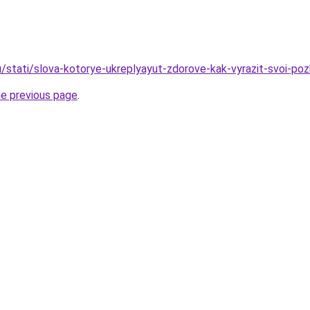
u/stati/slova-kotorye-ukreplyayut-zdorove-kak-vyrazit-svoi-poz
he previous page
.