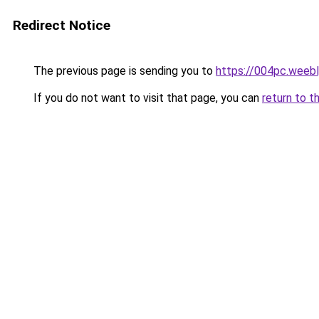
Redirect Notice
The previous page is sending you to
https://004pc.weeb
If you do not want to visit that page, you can
return to t