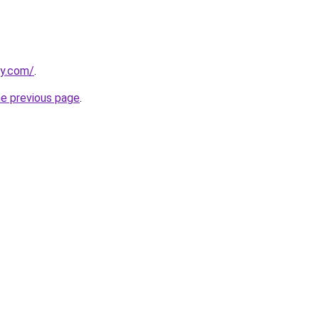
ly.com/
.
he previous page
.