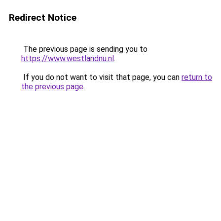
Redirect Notice
The previous page is sending you to
https://www.westlandnu.nl
.
If you do not want to visit that page, you can
return to
the previous page
.