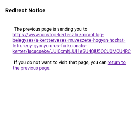
Redirect Notice
The previous page is sending you to
https://www.nonstop-kertesz.hu/microblog-
bejegyzes/a-kerttervezes-muveszete-hogyan-hozhat-
letre-egy-gyonyoru-es-funkcionalis-
kertet/lacacseke/JUI0cmhjJUI1eSU4QiU5OCU0MCU4
If you do not want to visit that page, you can
return to
the previous page
.