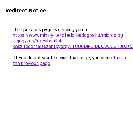
Redirect Notice
The previous page is sending you to
https://www.mihaly-tetofedo-badogos.hu/microblog-
bejegyzes/kocsibeallok-
keszitese/zalaszentgyorgy/TCU0MFUlMUJwJUU1JU
If you do not want to visit that page, you can
return to
the previous page
.