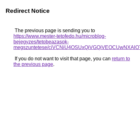
Redirect Notice
The previous page is sending you to
https://www.mester-tetofedo.hu/microblog-
bejegyzes/tetobeazasok-
megszuntetese/ciVCNiU4OSUxQiVGQiVEOCUwNXA
If you do not want to visit that page, you can
return to
the previous page
.