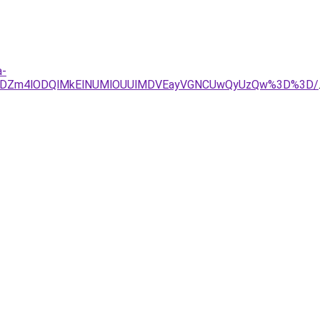
a-
JTFDZm4lODQlMkElNUMlOUUlMDVEayVGNCUwQyUzQw%3D%3D/