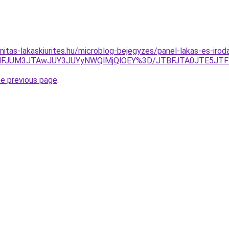
nitas-lakaskiurites.hu/microblog-bejegyzes/panel-lakas-es-irod
k2JUNFJUM3JTAwJUY3JUYyNWQlMjQlOEY%3D/JTBFJTA0JTE5
he previous page
.