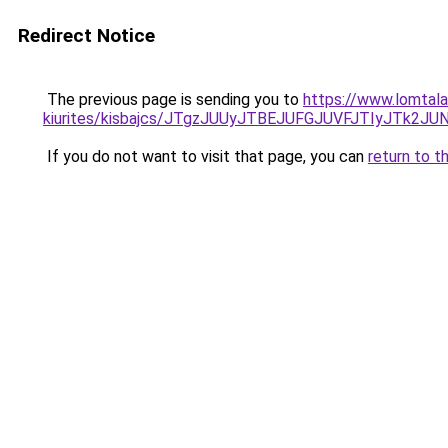
Redirect Notice
The previous page is sending you to
https://www.lomtala
kiurites/kisbajcs/JTgzJUUyJTBEJUFGJUVFJTIyJT
If you do not want to visit that page, you can
return to t