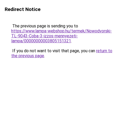
Redirect Notice
The previous page is sending you to
https://www.lampa-webshop.hu/termek/Nowodvorski-
TL-9043-Coba-3-izzos-mennyezeti-
lampa/00000000003805151321
.
If you do not want to visit that page, you can
return to
the previous page
.