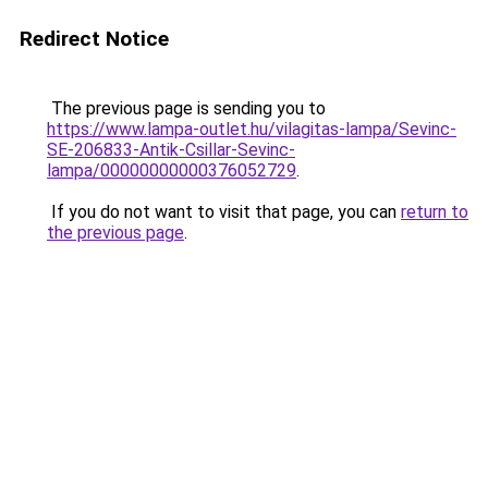
Redirect Notice
The previous page is sending you to
https://www.lampa-outlet.hu/vilagitas-lampa/Sevinc-
SE-206833-Antik-Csillar-Sevinc-
lampa/00000000000376052729
.
If you do not want to visit that page, you can
return to
the previous page
.