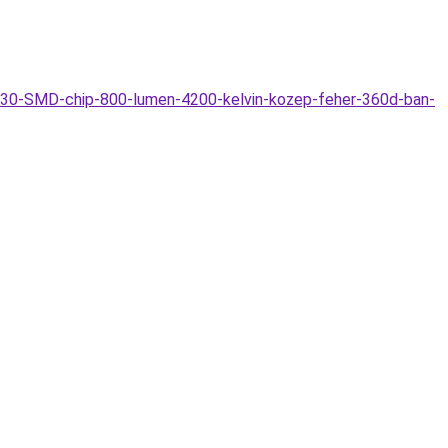
730-SMD-chip-800-lumen-4200-kelvin-kozep-feher-360d-ban-