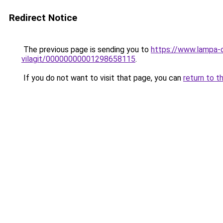
Redirect Notice
The previous page is sending you to
https://www.lampa-
vilagit/00000000001298658115
.
If you do not want to visit that page, you can
return to t