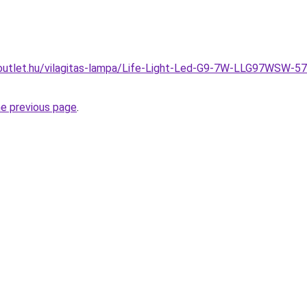
outlet.hu/vilagitas-lampa/Life-Light-Led-G9-7W-LLG97WSW-5
he previous page
.