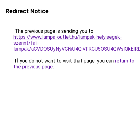
Redirect Notice
The previous page is sending you to
https://www.lampa-outlet.hu/lampak-helyisegek-
szerint/fali-
lampak/aCVDOSUyNyVGNiU4QiVFRCU5OSU4QWslQkElRDc
If you do not want to visit that page, you can
return to
the previous page
.