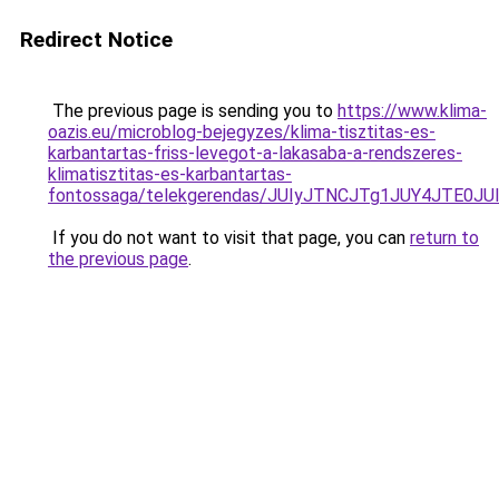
Redirect Notice
The previous page is sending you to
https://www.klima-
oazis.eu/microblog-bejegyzes/klima-tisztitas-es-
karbantartas-friss-levegot-a-lakasaba-a-rendszeres-
klimatisztitas-es-karbantartas-
fontossaga/telekgerendas/JUIyJTNCJTg1JUY4JT
If you do not want to visit that page, you can
return to
the previous page
.