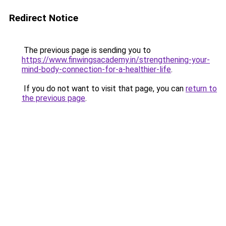
Redirect Notice
The previous page is sending you to
https://www.finwingsacademy.in/strengthening-your-
mind-body-connection-for-a-healthier-life
.
If you do not want to visit that page, you can
return to
the previous page
.