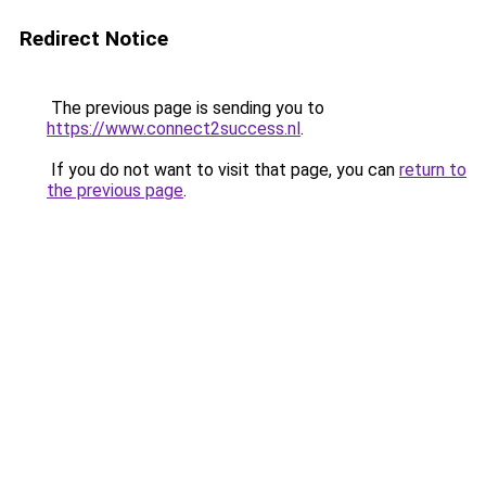
Redirect Notice
The previous page is sending you to
https://www.connect2success.nl
.
If you do not want to visit that page, you can
return to
the previous page
.