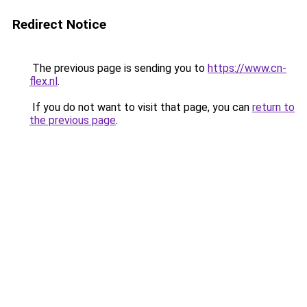
Redirect Notice
The previous page is sending you to
https://www.cn-
flex.nl
.
If you do not want to visit that page, you can
return to
the previous page
.