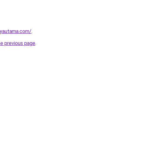
ayautama.com/
.
he previous page
.