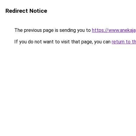
Redirect Notice
The previous page is sending you to
https://www.anekaj
If you do not want to visit that page, you can
return to t