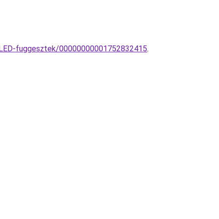
ia-LED-fuggesztek/00000000001752832415
.