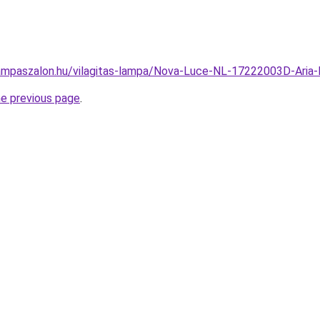
ampaszalon.hu/vilagitas-lampa/Nova-Luce-NL-17222003D-Ar
he previous page
.