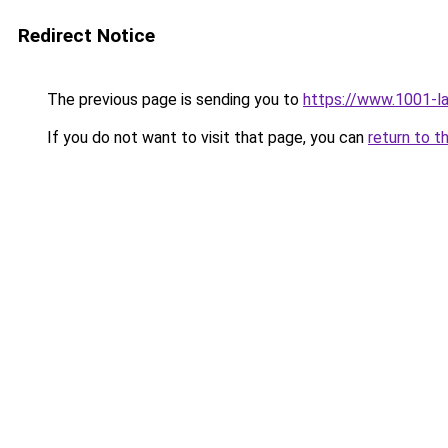
Redirect Notice
The previous page is sending you to
https://www.1001-l
If you do not want to visit that page, you can
return to t