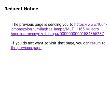
Redirect Notice
The previous page is sending you to
https://www.1001-
lampaszalon.hu/vilagitas-lampa/MLP-1165-Milagro-
Angelica-mennyezet-lampa/00000000001581365237
.
If you do not want to visit that page, you can
return to
the previous page
.