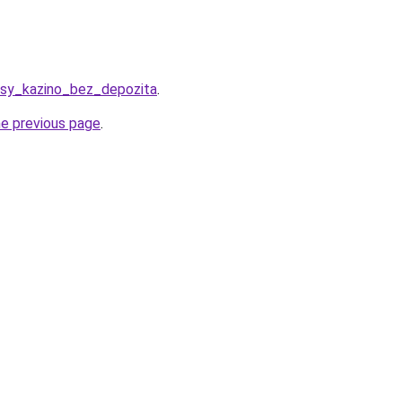
usy_kazino_bez_depozita
.
he previous page
.