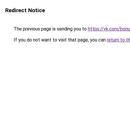
Redirect Notice
The previous page is sending you to
https://vk.com/bon
If you do not want to visit that page, you can
return to t