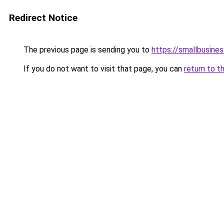
Redirect Notice
The previous page is sending you to
https://smallbusine
If you do not want to visit that page, you can
return to t