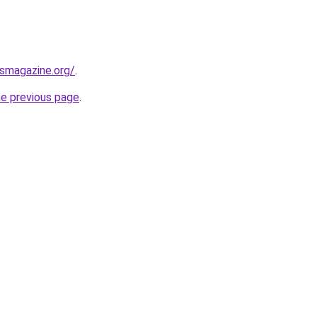
ssmagazine.org/
.
he previous page
.