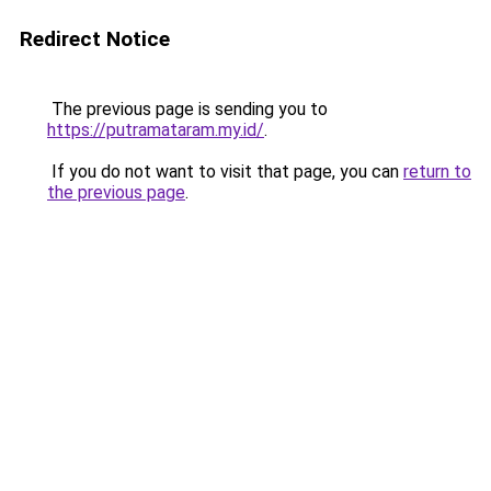
Redirect Notice
The previous page is sending you to
https://putramataram.my.id/
.
If you do not want to visit that page, you can
return to
the previous page
.