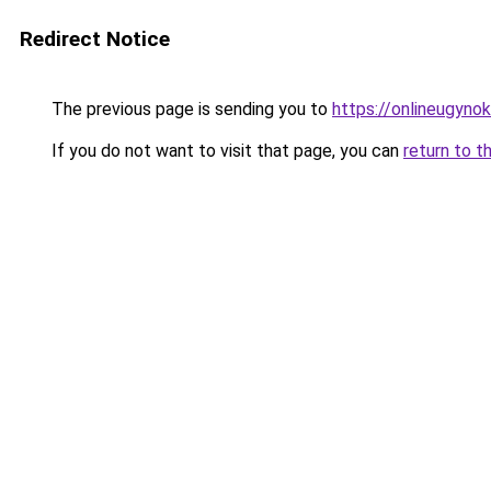
Redirect Notice
The previous page is sending you to
https://onlineugyno
If you do not want to visit that page, you can
return to t