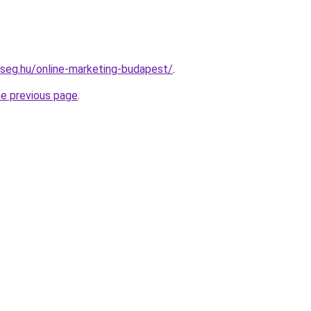
kseg.hu/online-marketing-budapest/
.
he previous page
.