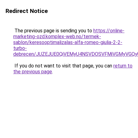
Redirect Notice
The previous page is sending you to
https://online-
marketing-ozd.komplex-web.no/termek-
sablon/keresooptimalizalas-alfa-romeo-giulia-2-2-
turbo-
debrecen/JUZEJUE0QiVEMyU4NSVDOSVFMiVGMyVGQy
If you do not want to visit that page, you can
return to
the previous page
.