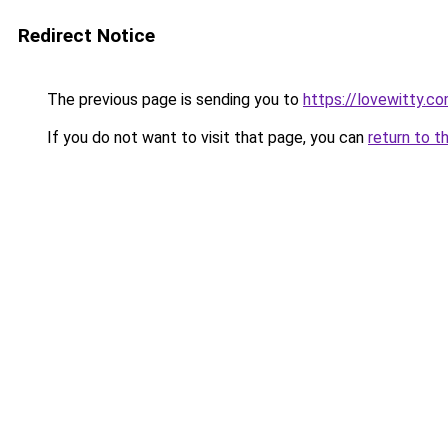
Redirect Notice
The previous page is sending you to
https://lovewitty.c
If you do not want to visit that page, you can
return to t