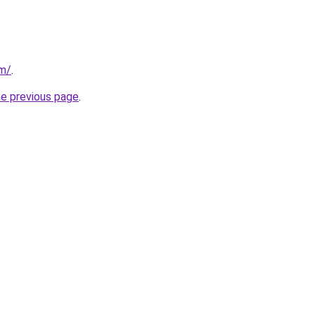
om/
.
he previous page
.