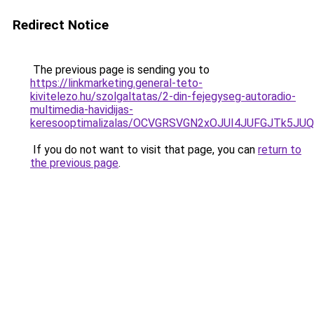
Redirect Notice
The previous page is sending you to
https://linkmarketing.general-teto-
kivitelezo.hu/szolgaltatas/2-din-fejegyseg-autoradio-
multimedia-havidijas-
keresooptimalizalas/OCVGRSVGN2xOJUI4JUFGJTk5J
If you do not want to visit that page, you can
return to
the previous page
.