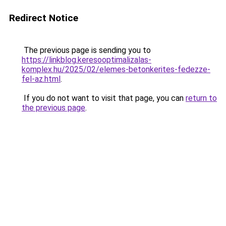
Redirect Notice
The previous page is sending you to
https://linkblog.keresooptimalizalas-
komplex.hu/2025/02/elemes-betonkerites-fedezze-
fel-az.html
.
If you do not want to visit that page, you can
return to
the previous page
.