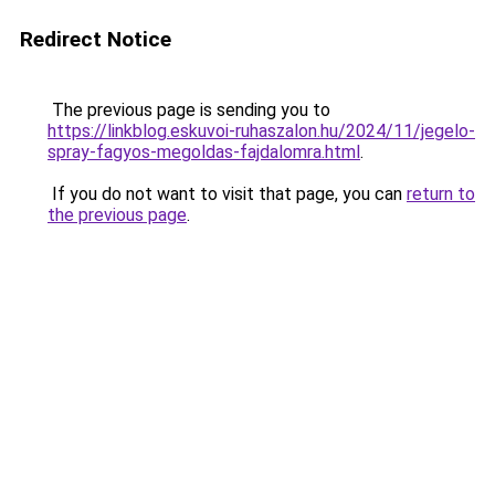
Redirect Notice
The previous page is sending you to
https://linkblog.eskuvoi-ruhaszalon.hu/2024/11/jegelo-
spray-fagyos-megoldas-fajdalomra.html
.
If you do not want to visit that page, you can
return to
the previous page
.