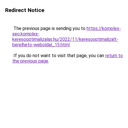
Redirect Notice
The previous page is sending you to
https://komplex-
seo.komplex-
keresooptimalizalas.hu/2022/11/keresooptimalizalt-
berelheto-weboldal_15.html
.
If you do not want to visit that page, you can
return to
the previous page
.