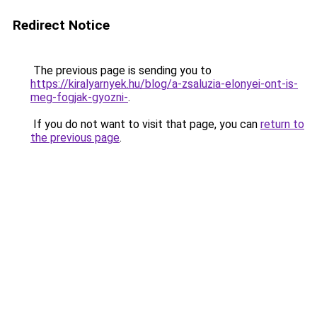
Redirect Notice
The previous page is sending you to
https://kiralyarnyek.hu/blog/a-zsaluzia-elonyei-ont-is-
meg-fogjak-gyozni-
.
If you do not want to visit that page, you can
return to
the previous page
.