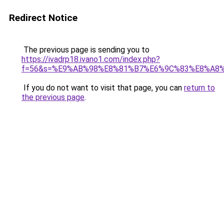
Redirect Notice
The previous page is sending you to
https://ivadrp18.ivano1.com/index.php?
f=56&s=%E9%AB%98%E8%81%B7%E6%9C%83%E8%A8
If you do not want to visit that page, you can
return to
the previous page
.