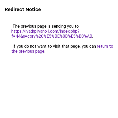
Redirect Notice
The previous page is sending you to
https://ivadrp.ivano1.com/index.php?
f=44&s=cory%20%E5%BE%8B%E5%B8%AB
.
If you do not want to visit that page, you can
return to
the previous page
.