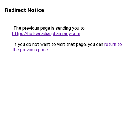
Redirect Notice
The previous page is sending you to
https://hotcanadianphamracy.com
.
If you do not want to visit that page, you can
return to
the previous page
.