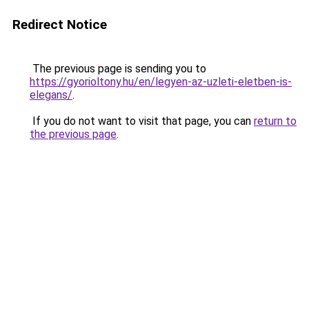
Redirect Notice
The previous page is sending you to
https://gyorioltony.hu/en/legyen-az-uzleti-eletben-is-
elegans/
.
If you do not want to visit that page, you can
return to
the previous page
.