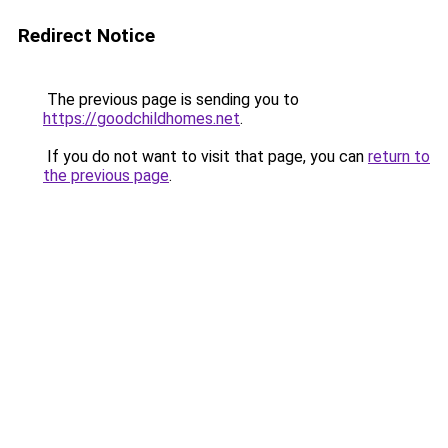
Redirect Notice
The previous page is sending you to
https://goodchildhomes.net
.
If you do not want to visit that page, you can
return to
the previous page
.