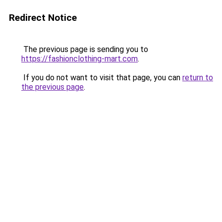
Redirect Notice
The previous page is sending you to
https://fashionclothing-mart.com
.
If you do not want to visit that page, you can
return to
the previous page
.