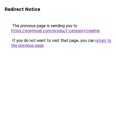
Redirect Notice
The previous page is sending you to
https://egymoob.com/product-category/realme
.
If you do not want to visit that page, you can
return to
the previous page
.