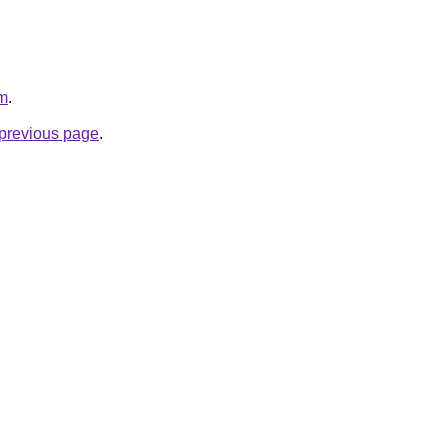
om
.
e previous page
.