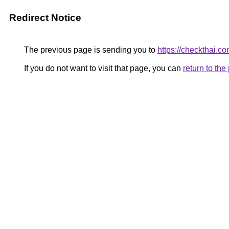
Redirect Notice
The previous page is sending you to
https://checkthai.c
If you do not want to visit that page, you can
return to th