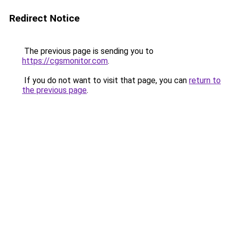
Redirect Notice
The previous page is sending you to
https://cgsmonitor.com
.
If you do not want to visit that page, you can
return to
the previous page
.