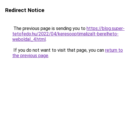
Redirect Notice
The previous page is sending you to
https://blog.super-
tetofedo.hu/2022/04/keresooptimalizalt-berelheto-
weboldal_4.html
.
If you do not want to visit that page, you can
return to
the previous page
.