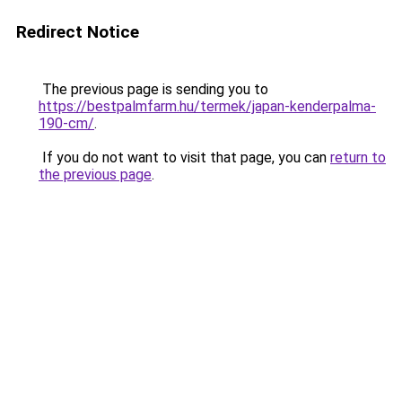
Redirect Notice
The previous page is sending you to
https://bestpalmfarm.hu/termek/japan-kenderpalma-
190-cm/
.
If you do not want to visit that page, you can
return to
the previous page
.