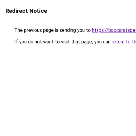
Redirect Notice
The previous page is sending you to
https://baccaratsp
If you do not want to visit that page, you can
return to t