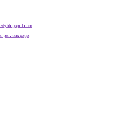
eedy.blogspot.com
.
he previous page
.